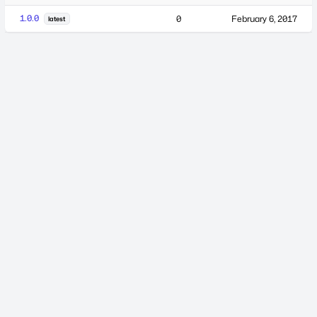
1.0.0
0
February 6, 2017
latest