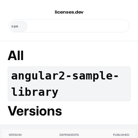
licenses.dev
All
angular2-sample-
library
Versions
VERSION
DEPENDENTS
PUBLISHED