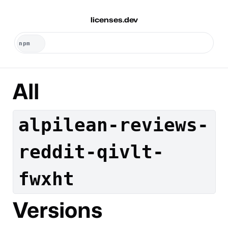
licenses.dev
All
alpilean-reviews-
reddit-qivlt-
fwxht
Versions