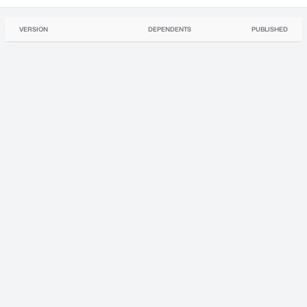
VERSION
DEPENDENTS
PUBLISHED