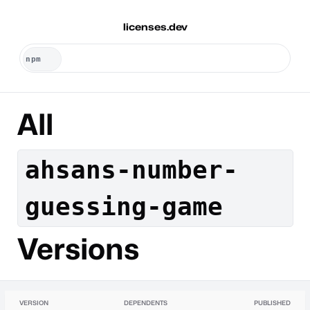
licenses.dev
All
ahsans-number-
guessing-game
Versions
VERSION
DEPENDENTS
PUBLISHED