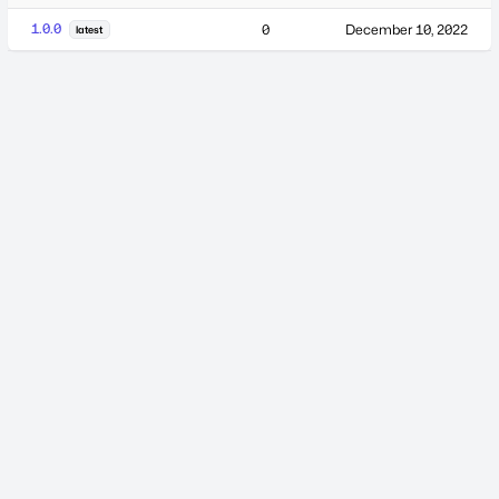
1.0.0
0
December 10, 2022
latest