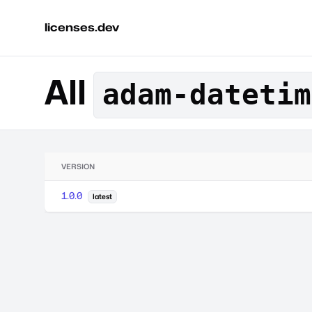
licenses.dev
All
adam-datetim
VERSION
1.0.0
latest