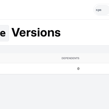
Versions
e
DEPENDENTS
0