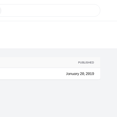
PUBLISHED
January 20, 2019