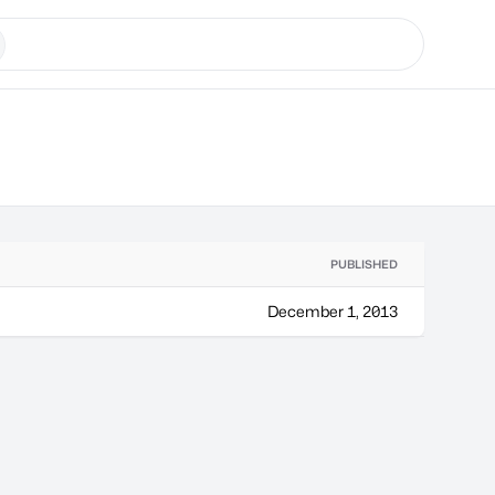
PUBLISHED
December 1, 2013