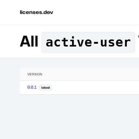
licenses.dev
All
active-user
VERSION
0.0.1
latest