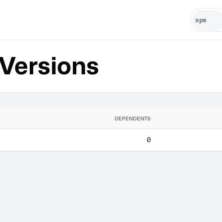
Versions
DEPENDENTS
0