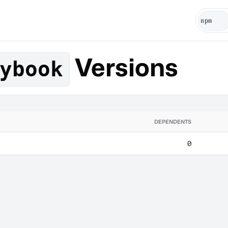
Versions
ybook
DEPENDENTS
0