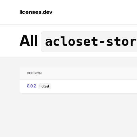
licenses.dev
All
acloset-stor
VERSION
0.0.2
latest