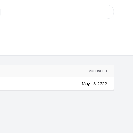
PUBLISHED
May 13, 2022