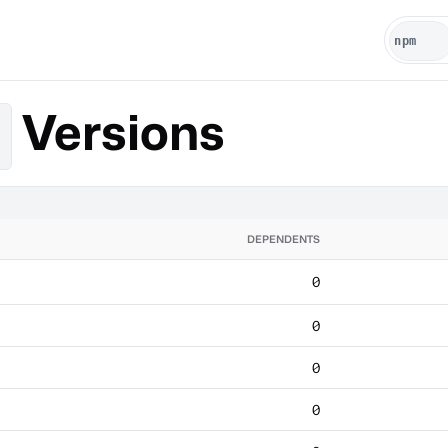
Versions
DEPENDENTS
0
0
0
0