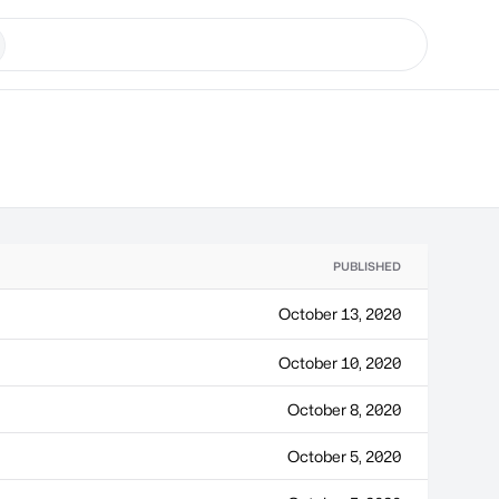
PUBLISHED
October 13, 2020
October 10, 2020
October 8, 2020
October 5, 2020