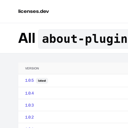
licenses.dev
All
about-plugin
VERSION
1.0.5
latest
1.0.4
1.0.3
1.0.2