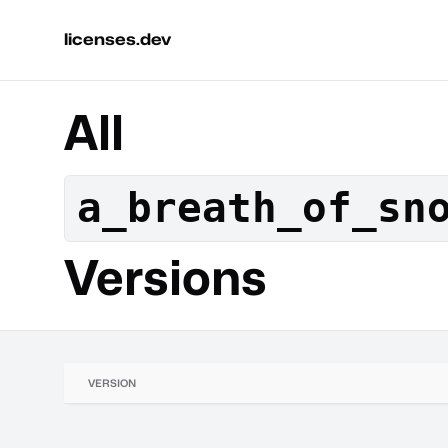
licenses.dev
All
a_breath_of_sn
Versions
VERSION