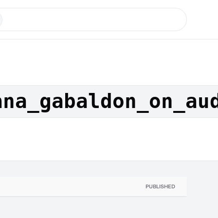
ana_gabaldon_on_au
PUBLISHED