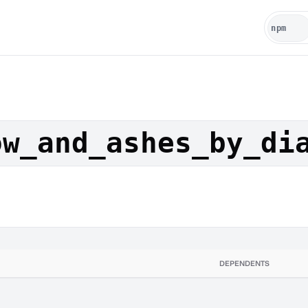
ow_and_ashes_by_di
DEPENDENTS