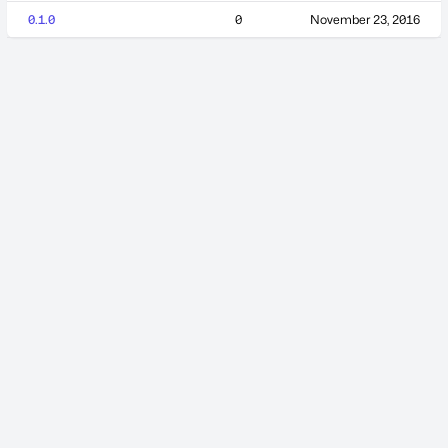
0.1.0
0
November 23, 2016