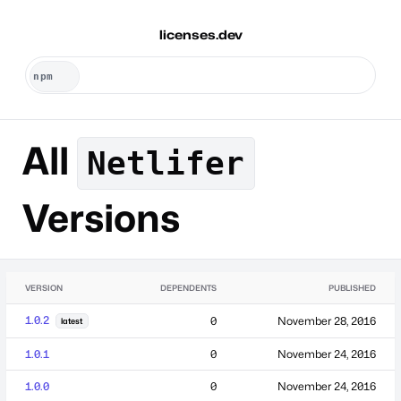
licenses.dev
All
Netlifer
Versions
VERSION
DEPENDENTS
PUBLISHED
1.0.2
0
November 28, 2016
latest
1.0.1
0
November 24, 2016
1.0.0
0
November 24, 2016