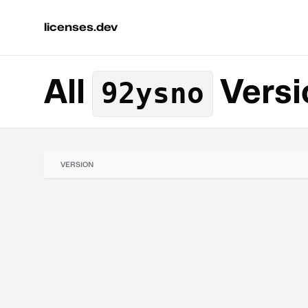
licenses.dev
All
Versi
92ysno
VERSION