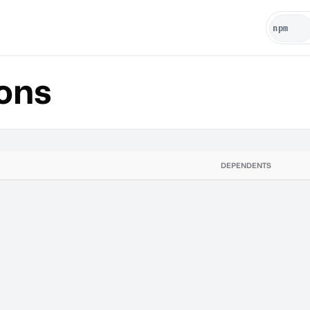
ons
DEPENDENTS