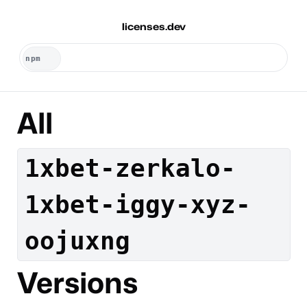
licenses.dev
All
1xbet-zerkalo-
1xbet-iggy-xyz-
oojuxng
Versions