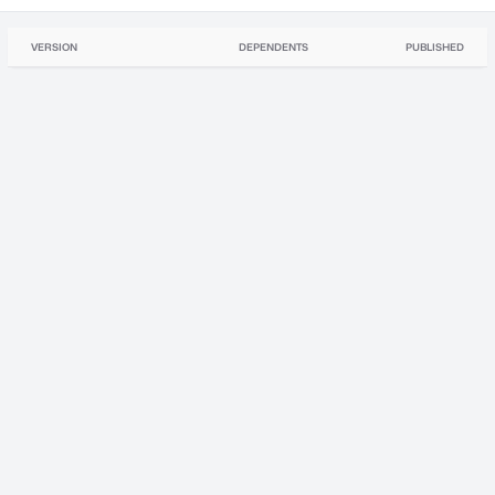
VERSION
DEPENDENTS
PUBLISHED