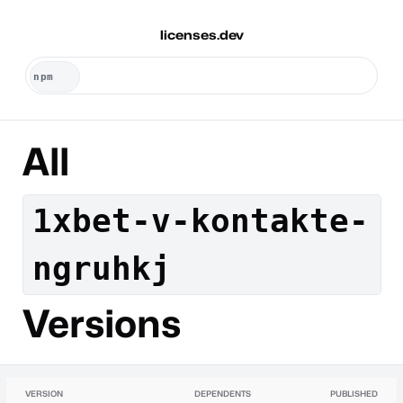
licenses.dev
All
1xbet-v-kontakte-
ngruhkj
Versions
VERSION
DEPENDENTS
PUBLISHED