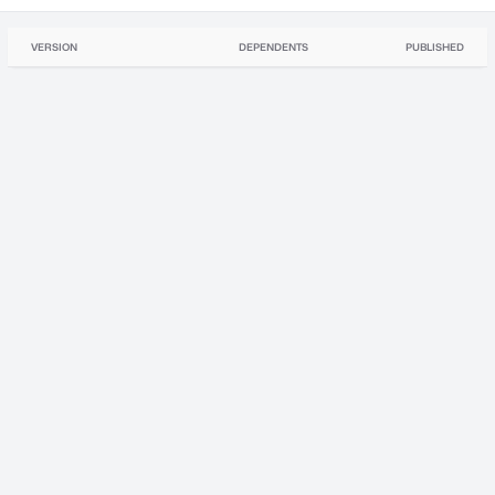
VERSION
DEPENDENTS
PUBLISHED