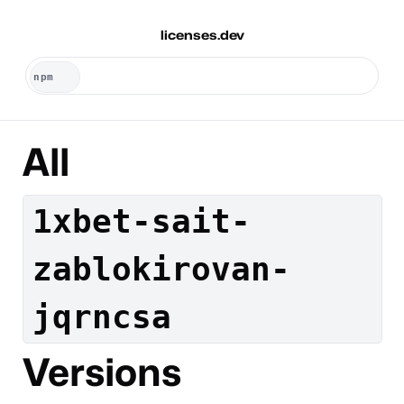
licenses.dev
All
1xbet-sait-
zablokirovan-
jqrncsa
Versions