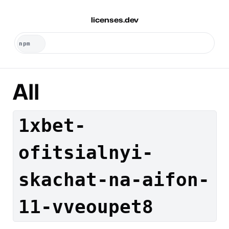
licenses.dev
All
1xbet-
ofitsialnyi-
skachat-na-aifon-
11-vveoupet8