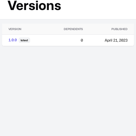
Versions
VERSION
DEPENDENTS
PUBLISHED
1.0.0
0
April 21, 2023
latest