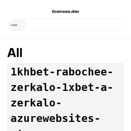
licenses.dev
All
1khbet-rabochee-
zerkalo-1xbet-a-
zerkalo-
azurewebsites-