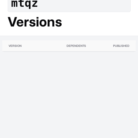
mtqz
Versions
VERSION
DEPENDENTS
PUBLISHED