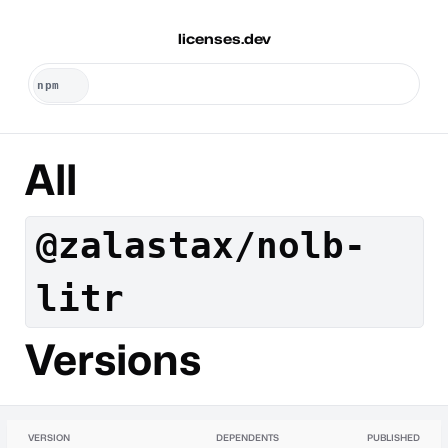
licenses.dev
All
@zalastax/nolb-
litr
Versions
VERSION
DEPENDENTS
PUBLISHED