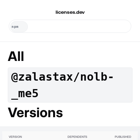
licenses.dev
All
@zalastax/nolb-
_me5
Versions
VERSION
DEPENDENTS
PUBLISHED