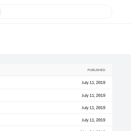
PUBLISHED
July 11, 2019
July 11, 2019
July 11, 2019
July 11, 2019