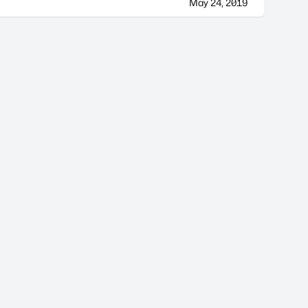
May 24, 2019