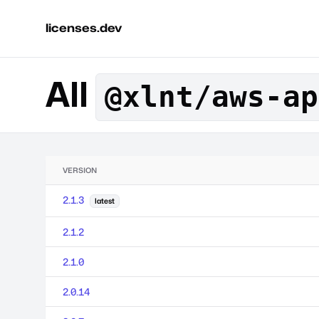
licenses.dev
All
@xlnt/aws-ap
VERSION
2.1.3
latest
2.1.2
2.1.0
2.0.14