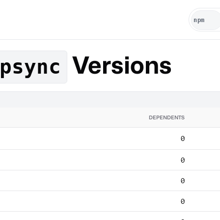
Versions
psync
DEPENDENTS
0
0
0
0