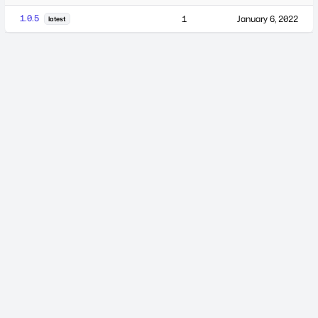
1.0.5
1
January 6, 2022
latest