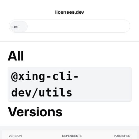
licenses.dev
All
@xing-cli-
dev/utils
Versions
VERSION
DEPENDENTS
PUBLISHED