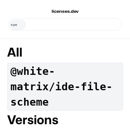
licenses.dev
All
@white-
matrix/ide-file-
scheme
Versions