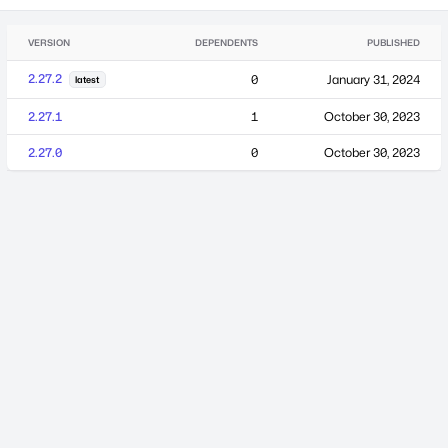
VERSION
DEPENDENTS
PUBLISHED
2.27.2
0
January 31, 2024
latest
2.27.1
1
October 30, 2023
2.27.0
0
October 30, 2023