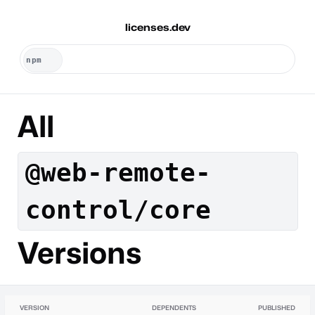
licenses.dev
All
@web-remote-
control/core
Versions
VERSION
DEPENDENTS
PUBLISHED