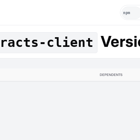
Versi
racts-client
DEPENDENTS