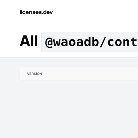
licenses.dev
All
@waoadb/cont
VERSION