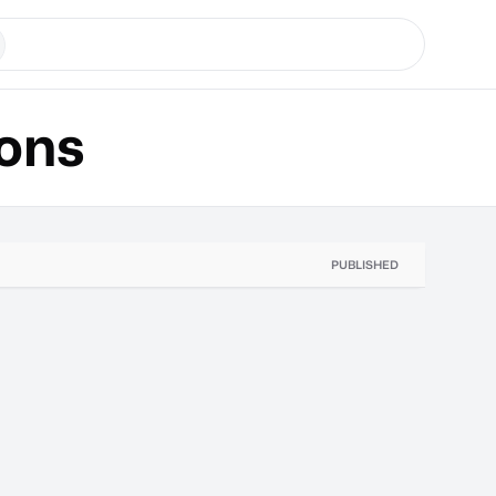
ons
PUBLISHED