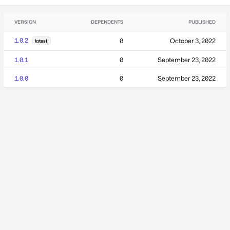
VERSION
DEPENDENTS
PUBLISHED
1.0.2
0
October 3, 2022
latest
1.0.1
0
September 23, 2022
1.0.0
0
September 23, 2022