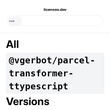
licenses.dev
All
@vgerbot/parcel-
transformer-
ttypescript
Versions