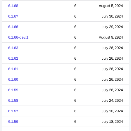
0.1.68
0
August 5, 2024
0.1.67
0
July 30, 2024
0.1.66
0
July 29, 2024
0.1.66-dev.1
0
August 9, 2024
0.1.63
0
July 26, 2024
0.1.62
0
July 26, 2024
0.1.61
0
July 26, 2024
0.1.60
0
July 26, 2024
0.1.59
0
July 26, 2024
0.1.58
0
July 24, 2024
0.1.57
0
July 18, 2024
0.1.56
0
July 18, 2024