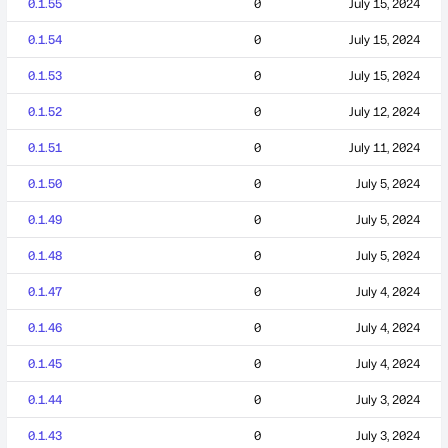
0.1.55
0
July 15, 2024
0.1.54
0
July 15, 2024
0.1.53
0
July 15, 2024
0.1.52
0
July 12, 2024
0.1.51
0
July 11, 2024
0.1.50
0
July 5, 2024
0.1.49
0
July 5, 2024
0.1.48
0
July 5, 2024
0.1.47
0
July 4, 2024
0.1.46
0
July 4, 2024
0.1.45
0
July 4, 2024
0.1.44
0
July 3, 2024
0.1.43
0
July 3, 2024