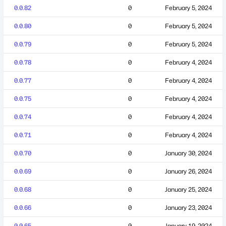
0.0.82
0
February 5, 2024
0.0.80
0
February 5, 2024
0.0.79
0
February 5, 2024
0.0.78
0
February 4, 2024
0.0.77
0
February 4, 2024
0.0.75
0
February 4, 2024
0.0.74
0
February 4, 2024
0.0.71
0
February 4, 2024
0.0.70
0
January 30, 2024
0.0.69
0
January 26, 2024
0.0.68
0
January 25, 2024
0.0.66
0
January 23, 2024
0.0.65
0
January 19, 2024