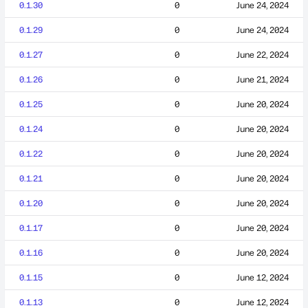
0.1.30
0
June 24, 2024
0.1.29
0
June 24, 2024
0.1.27
0
June 22, 2024
0.1.26
0
June 21, 2024
0.1.25
0
June 20, 2024
0.1.24
0
June 20, 2024
0.1.22
0
June 20, 2024
0.1.21
0
June 20, 2024
0.1.20
0
June 20, 2024
0.1.17
0
June 20, 2024
0.1.16
0
June 20, 2024
0.1.15
0
June 12, 2024
0.1.13
0
June 12, 2024