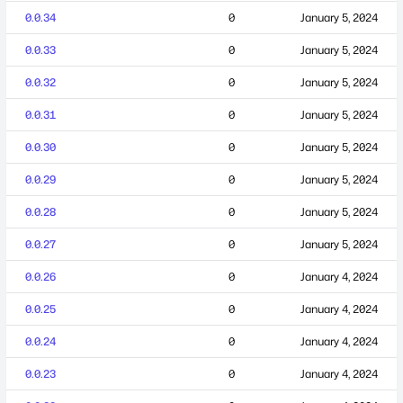
0.0.34
0
January 5, 2024
0.0.33
0
January 5, 2024
0.0.32
0
January 5, 2024
0.0.31
0
January 5, 2024
0.0.30
0
January 5, 2024
0.0.29
0
January 5, 2024
0.0.28
0
January 5, 2024
0.0.27
0
January 5, 2024
0.0.26
0
January 4, 2024
0.0.25
0
January 4, 2024
0.0.24
0
January 4, 2024
0.0.23
0
January 4, 2024