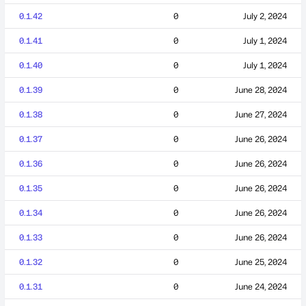
0.1.42
0
July 2, 2024
0.1.41
0
July 1, 2024
0.1.40
0
July 1, 2024
0.1.39
0
June 28, 2024
0.1.38
0
June 27, 2024
0.1.37
0
June 26, 2024
0.1.36
0
June 26, 2024
0.1.35
0
June 26, 2024
0.1.34
0
June 26, 2024
0.1.33
0
June 26, 2024
0.1.32
0
June 25, 2024
0.1.31
0
June 24, 2024