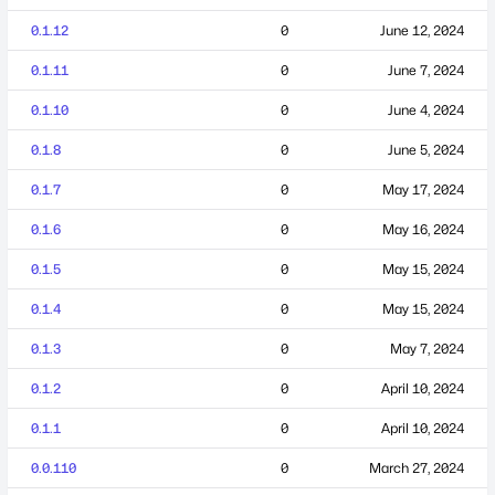
0.1.12
0
June 12, 2024
0.1.11
0
June 7, 2024
0.1.10
0
June 4, 2024
0.1.8
0
June 5, 2024
0.1.7
0
May 17, 2024
0.1.6
0
May 16, 2024
0.1.5
0
May 15, 2024
0.1.4
0
May 15, 2024
0.1.3
0
May 7, 2024
0.1.2
0
April 10, 2024
0.1.1
0
April 10, 2024
0.0.110
0
March 27, 2024