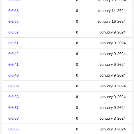
0.0.58
0
January 11, 2024
0.0.55
0
January 10, 2024
0.0.52
0
January 9, 2024
0.0.51
0
January 9, 2024
0.0.42
0
January 9, 2024
0.0.41
0
January 9, 2024
0.0.40
0
January 9, 2024
0.0.39
0
January 9, 2024
0.0.38
0
January 9, 2024
0.0.37
0
January 9, 2024
0.0.36
0
January 8, 2024
0.0.35
0
January 8, 2024