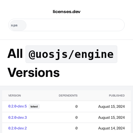
licenses.dev
All
@uosjs/engine
Versions
VERSION
DEPENDENTS
PUBLISHED
0.2.0-dev.5
0
August 15, 2024
latest
0.2.0-dev.3
0
August 15, 2024
0.2.0-dev.2
0
August 14, 2024