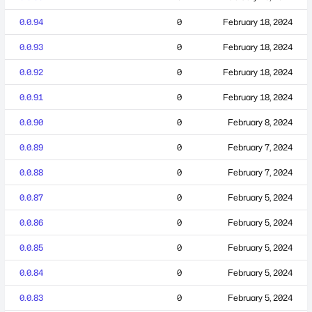
0.0.94
0
February 18, 2024
0.0.93
0
February 18, 2024
0.0.92
0
February 18, 2024
0.0.91
0
February 18, 2024
0.0.90
0
February 8, 2024
0.0.89
0
February 7, 2024
0.0.88
0
February 7, 2024
0.0.87
0
February 5, 2024
0.0.86
0
February 5, 2024
0.0.85
0
February 5, 2024
0.0.84
0
February 5, 2024
0.0.83
0
February 5, 2024