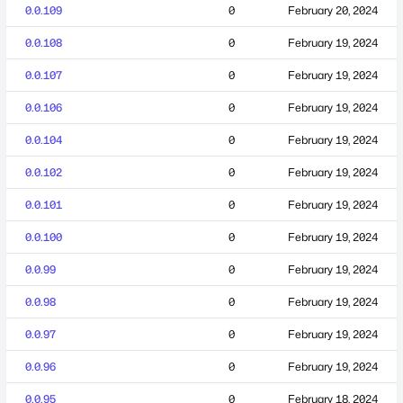
0.0.109
0
February 20, 2024
0.0.108
0
February 19, 2024
0.0.107
0
February 19, 2024
0.0.106
0
February 19, 2024
0.0.104
0
February 19, 2024
0.0.102
0
February 19, 2024
0.0.101
0
February 19, 2024
0.0.100
0
February 19, 2024
0.0.99
0
February 19, 2024
0.0.98
0
February 19, 2024
0.0.97
0
February 19, 2024
0.0.96
0
February 19, 2024
0.0.95
0
February 18, 2024