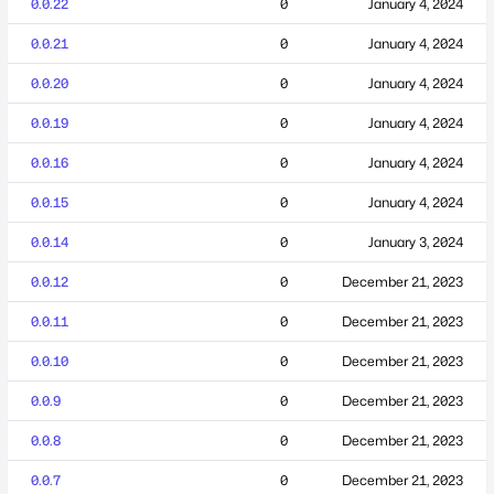
0.0.22
0
January 4, 2024
0.0.21
0
January 4, 2024
0.0.20
0
January 4, 2024
0.0.19
0
January 4, 2024
0.0.16
0
January 4, 2024
0.0.15
0
January 4, 2024
0.0.14
0
January 3, 2024
0.0.12
0
December 21, 2023
0.0.11
0
December 21, 2023
0.0.10
0
December 21, 2023
0.0.9
0
December 21, 2023
0.0.8
0
December 21, 2023
0.0.7
0
December 21, 2023