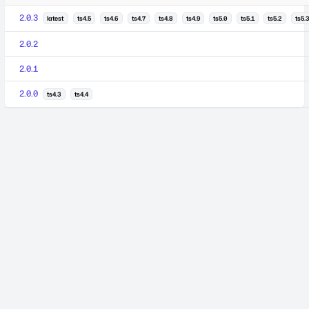
2.0.3
latest
ts4.5
ts4.6
ts4.7
ts4.8
ts4.9
ts5.0
ts5.1
ts5.2
ts5.3
2.0.2
2.0.1
2.0.0
ts4.3
ts4.4