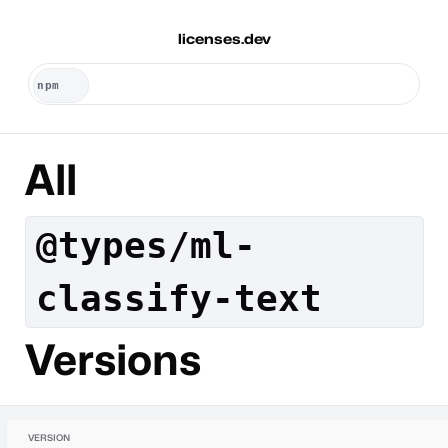
licenses.dev
All
@types/ml-
classify-text
Versions
VERSION