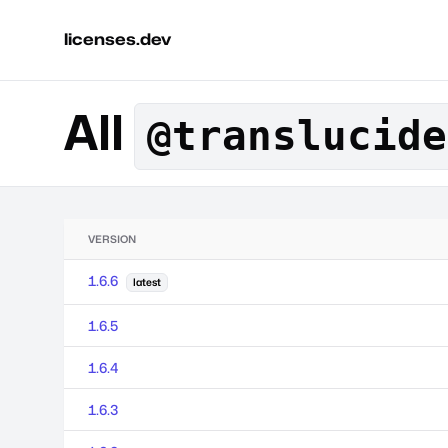
licenses.dev
All
@translucide
VERSION
1.6.6
latest
1.6.5
1.6.4
1.6.3