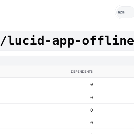
/lucid-app-offlin
DEPENDENTS
0
0
0
0