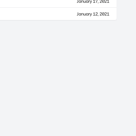
January 17, 2021
January 12, 2021