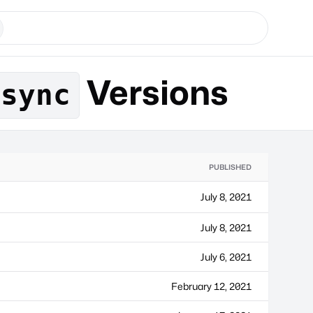
Versions
esync
PUBLISHED
July 8, 2021
July 8, 2021
July 6, 2021
February 12, 2021