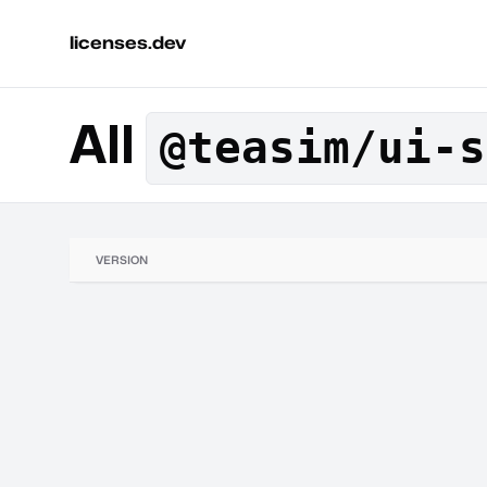
licenses.dev
All
@teasim/ui-s
VERSION