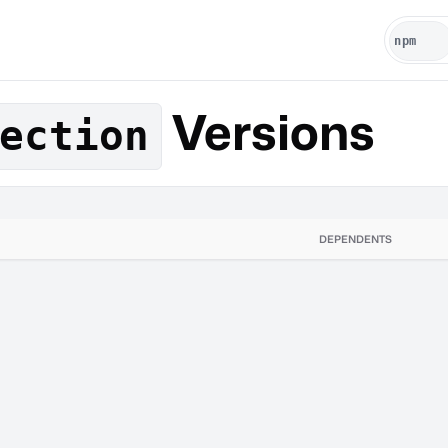
Versions
ection
DEPENDENTS