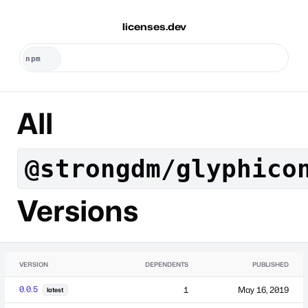
licenses.dev
All
@strongdm/glyphico
Versions
VERSION
DEPENDENTS
PUBLISHED
0.0.5
1
May 16, 2019
latest