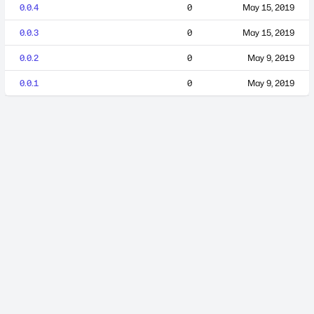
0.0.4
0
May 15, 2019
0.0.3
0
May 15, 2019
0.0.2
0
May 9, 2019
0.0.1
0
May 9, 2019