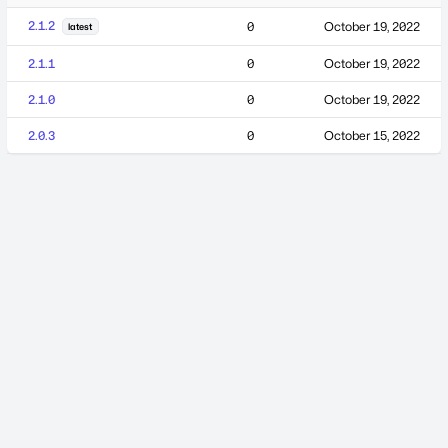
2.1.2
0
October 19, 2022
latest
2.1.1
0
October 19, 2022
2.1.0
0
October 19, 2022
2.0.3
0
October 15, 2022