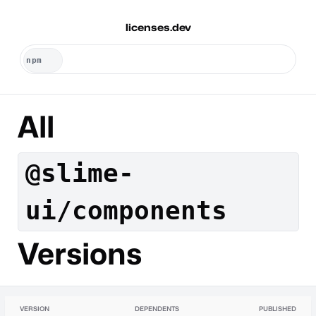
licenses.dev
All
@slime-
ui/components
Versions
VERSION
DEPENDENTS
PUBLISHED