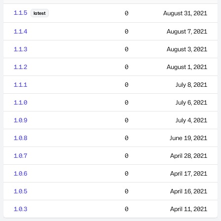
1.1.5
0
August 31, 2021
latest
1.1.4
0
August 7, 2021
1.1.3
0
August 3, 2021
1.1.2
0
August 1, 2021
1.1.1
0
July 8, 2021
1.1.0
0
July 6, 2021
1.0.9
0
July 4, 2021
1.0.8
0
June 19, 2021
1.0.7
0
April 28, 2021
1.0.6
0
April 17, 2021
1.0.5
0
April 16, 2021
1.0.3
0
April 11, 2021