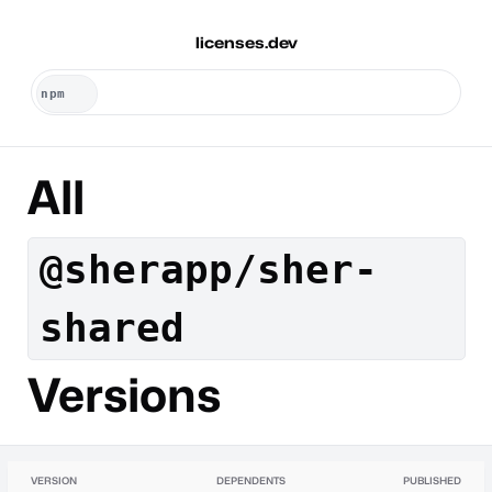
licenses.dev
All
@sherapp/sher-
shared
Versions
VERSION
DEPENDENTS
PUBLISHED