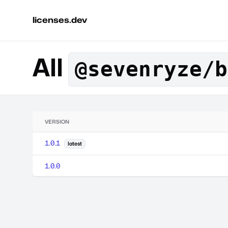
licenses.dev
All
@sevenryze/b
VERSION
1.0.1
latest
1.0.0