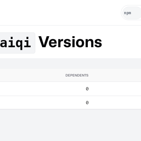
Versions
aiqi
DEPENDENTS
0
0