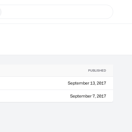
PUBLISHED
September 13, 2017
September 7, 2017