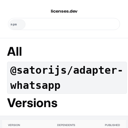
licenses.dev
All
@satorijs/adapter-
whatsapp
Versions
VERSION
DEPENDENTS
PUBLISHED