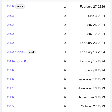
2.6.0
1
February 27, 2026
latest
2.5.3
0
June 3, 2024
2.5.2
0
May 26, 2024
2.5.0
0
May 12, 2024
2.4.0
0
February 23, 2024
2.4.0-alpha.1
0
February 16, 2024
next
2.4.0-alpha.0
0
February 15, 2024
2.3.0
0
January 8, 2024
2.2.0
0
December 12, 2023
2.1.1
0
November 13, 2023
2.1.0
0
November 3, 2023
2.0.5
0
October 27, 2023