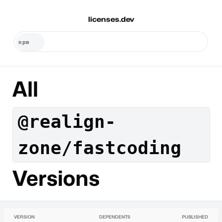
licenses.dev
All
@realign-
zone/fastcoding
Versions
VERSION
DEPENDENTS
PUBLISHED