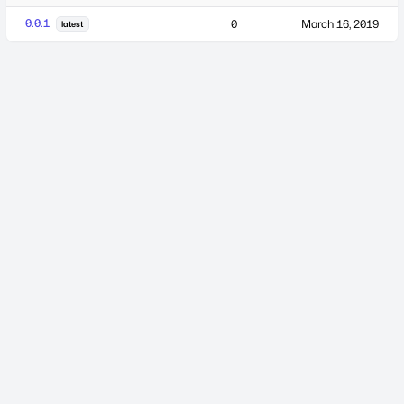
0.0.1
0
March 16, 2019
latest