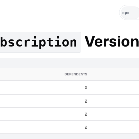
Versio
bscription
DEPENDENTS
0
0
0
0