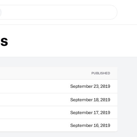
ns
PUBLISHED
September 23, 2019
September 18, 2019
September 17, 2019
September 16, 2019