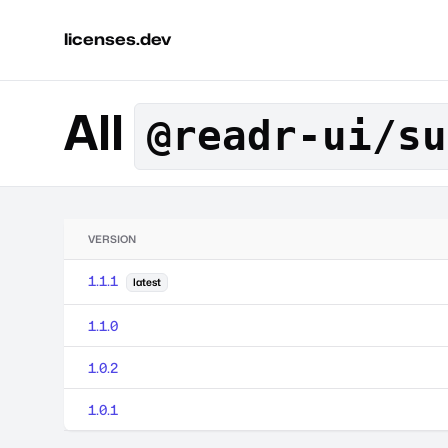
licenses.dev
All
@readr-ui/su
VERSION
1.1.1
latest
1.1.0
1.0.2
1.0.1