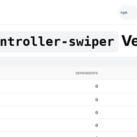
Ve
ntroller-swiper
DEPENDENTS
0
0
0
0