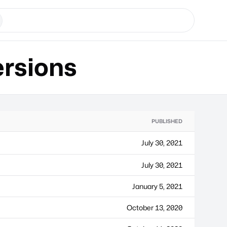
rsions
PUBLISHED
July 30, 2021
July 30, 2021
January 5, 2021
October 13, 2020