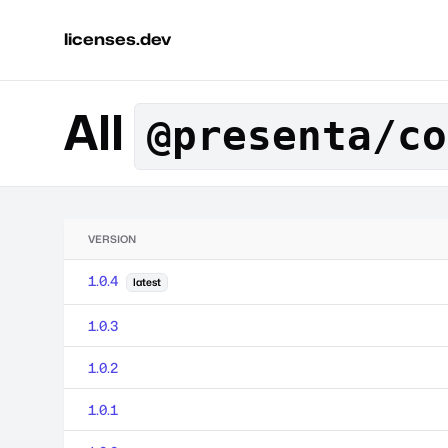
licenses.dev
All
@presenta/co
VERSION
1.0.4
latest
1.0.3
1.0.2
1.0.1