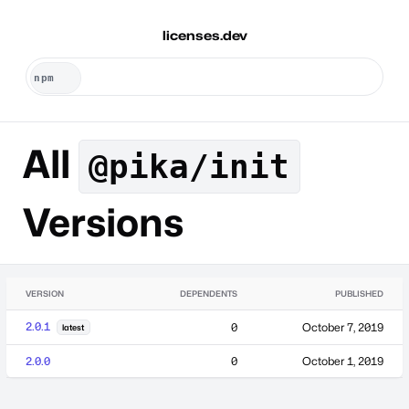
licenses.dev
All
@pika/init
Versions
VERSION
DEPENDENTS
PUBLISHED
2.0.1
0
October 7, 2019
latest
2.0.0
0
October 1, 2019