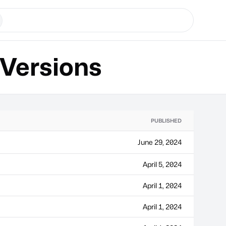
Versions
PUBLISHED
June 29, 2024
April 5, 2024
April 1, 2024
April 1, 2024