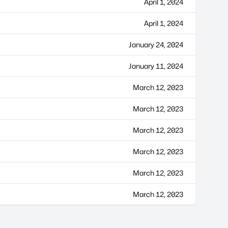
April 1, 2024
April 1, 2024
January 24, 2024
January 11, 2024
March 12, 2023
March 12, 2023
March 12, 2023
March 12, 2023
March 12, 2023
March 12, 2023