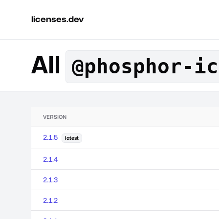
licenses.dev
All
@phosphor-ic
VERSION
2.1.5
latest
2.1.4
2.1.3
2.1.2