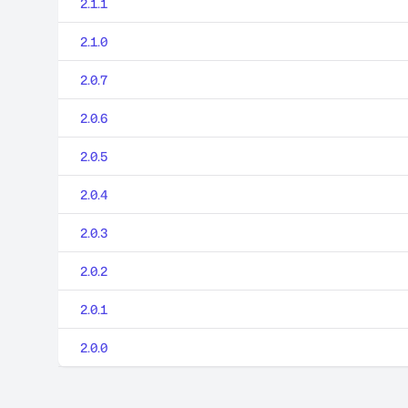
2.1.1
2.1.0
2.0.7
2.0.6
2.0.5
2.0.4
2.0.3
2.0.2
2.0.1
2.0.0