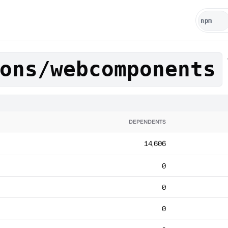
ons/webcomponents
DEPENDENTS
14,606
0
0
0