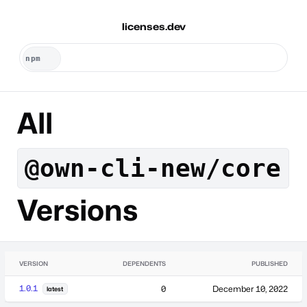
licenses.dev
All
@own-cli-new/core
Versions
VERSION
DEPENDENTS
PUBLISHED
1.0.1
0
December 10, 2022
latest