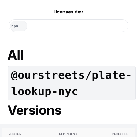
licenses.dev
All
@ourstreets/plate-
lookup-nyc
Versions
VERSION
DEPENDENTS
PUBLISHED