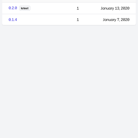
0.2.0
1
January 13, 2020
latest
0.1.4
1
January 7, 2020