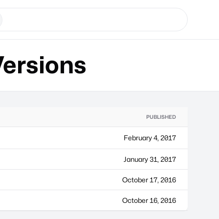
ersions
PUBLISHED
February 4, 2017
January 31, 2017
October 17, 2016
October 16, 2016