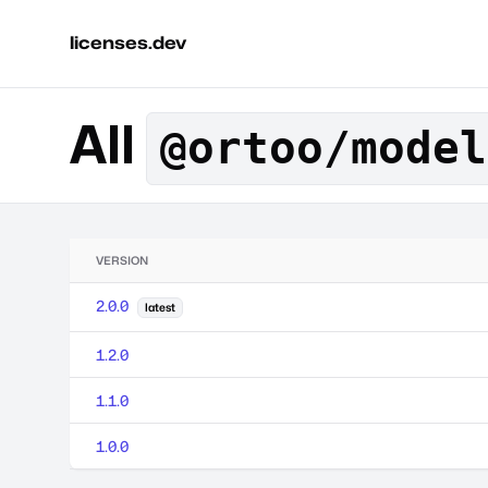
licenses.dev
All
@ortoo/model
VERSION
2.0.0
latest
1.2.0
1.1.0
1.0.0