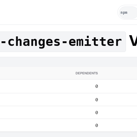
V
-changes-emitter
DEPENDENTS
0
0
0
0