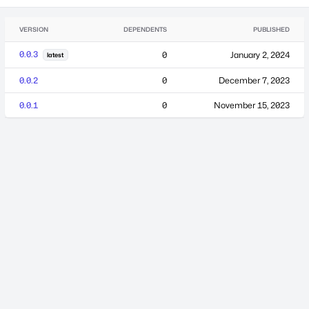
VERSION
DEPENDENTS
PUBLISHED
0.0.3
0
January 2, 2024
latest
0.0.2
0
December 7, 2023
0.0.1
0
November 15, 2023