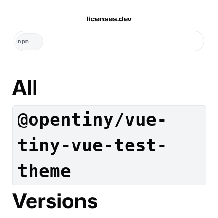
licenses.dev
All
@opentiny/vue-
tiny-vue-test-
theme
Versions