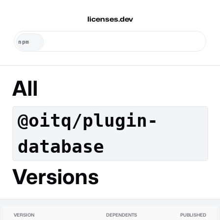
licenses.dev
All
@oitq/plugin-
database
Versions
VERSION
DEPENDENTS
PUBLISHED