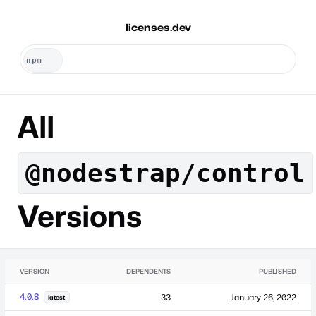
licenses.dev
All
@nodestrap/control
Versions
VERSION
DEPENDENTS
PUBLISHED
4.0.8
33
January 26, 2022
latest