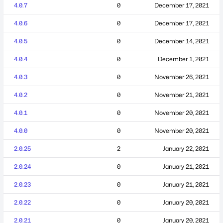
4.0.7
0
December 17, 2021
4.0.6
0
December 17, 2021
4.0.5
0
December 14, 2021
4.0.4
0
December 1, 2021
4.0.3
0
November 26, 2021
4.0.2
0
November 21, 2021
4.0.1
0
November 20, 2021
4.0.0
0
November 20, 2021
2.0.25
2
January 22, 2021
2.0.24
0
January 21, 2021
2.0.23
0
January 21, 2021
2.0.22
0
January 20, 2021
2.0.21
0
January 20, 2021