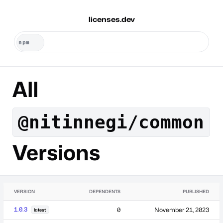
licenses.dev
All
@nitinnegi/common
Versions
VERSION
DEPENDENTS
PUBLISHED
1.0.3
0
November 21, 2023
latest