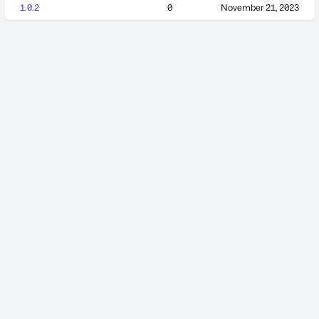
1.0.2
0
November 21, 2023