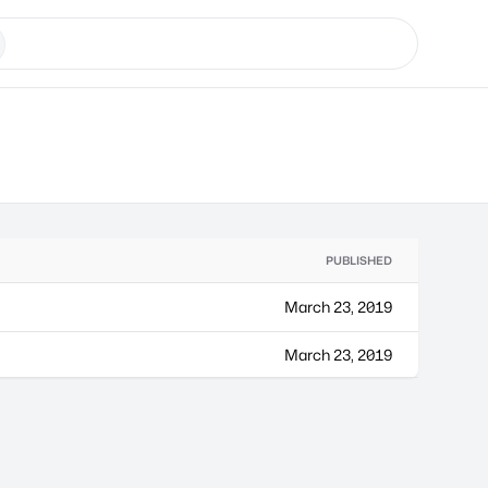
PUBLISHED
March 23, 2019
March 23, 2019