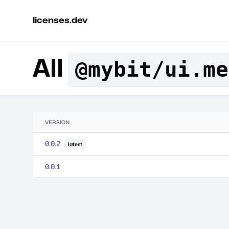
licenses.dev
All
@mybit/ui.me
VERSION
0.0.2
latest
0.0.1