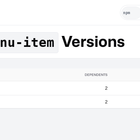
Versions
nu-item
DEPENDENTS
2
2