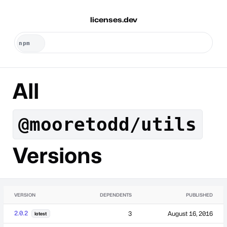
licenses.dev
All
@mooretodd/utils
Versions
VERSION
DEPENDENTS
PUBLISHED
2.0.2
3
August 16, 2016
latest