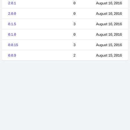
2.0.1
0
August 16, 2016
2.0.0
0
August 16, 2016
0.1.5
3
August 16, 2016
0.1.0
0
August 16, 2016
0.0.15
3
August 15, 2016
0.0.9
2
August 15, 2016