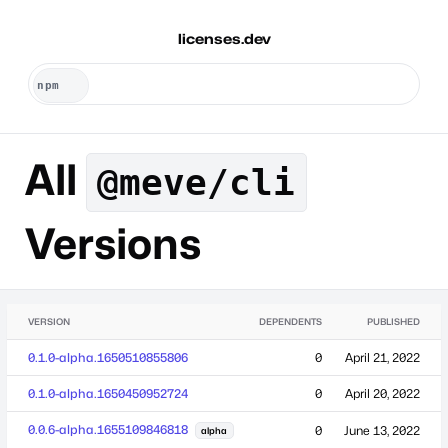
licenses.dev
All
@meve/cli
Versions
VERSION
DEPENDENTS
PUBLISHED
0.1.0-alpha.1650510855806
0
April 21, 2022
0.1.0-alpha.1650450952724
0
April 20, 2022
0.0.6-alpha.1655109846818
0
June 13, 2022
alpha