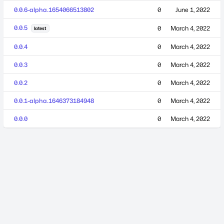
0.0.6-alpha.1654066513802
0
June 1, 2022
0.0.5
0
March 4, 2022
latest
0.0.4
0
March 4, 2022
0.0.3
0
March 4, 2022
0.0.2
0
March 4, 2022
0.0.1-alpha.1646373184948
0
March 4, 2022
0.0.0
0
March 4, 2022