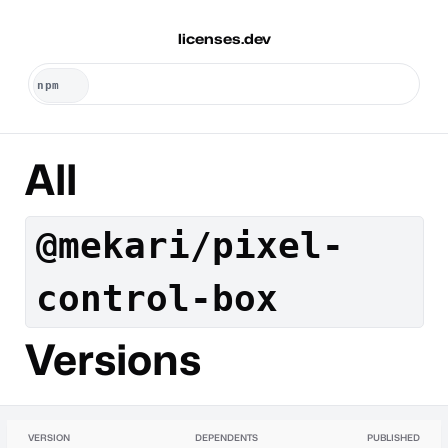
licenses.dev
All
@mekari/pixel-
control-box
Versions
VERSION
DEPENDENTS
PUBLISHED