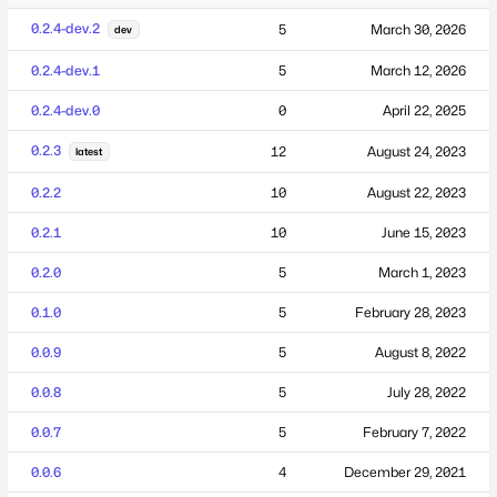
0.2.4-dev.2
5
March 30, 2026
dev
0.2.4-dev.1
5
March 12, 2026
0.2.4-dev.0
0
April 22, 2025
0.2.3
12
August 24, 2023
latest
0.2.2
10
August 22, 2023
0.2.1
10
June 15, 2023
0.2.0
5
March 1, 2023
0.1.0
5
February 28, 2023
0.0.9
5
August 8, 2022
0.0.8
5
July 28, 2022
0.0.7
5
February 7, 2022
0.0.6
4
December 29, 2021