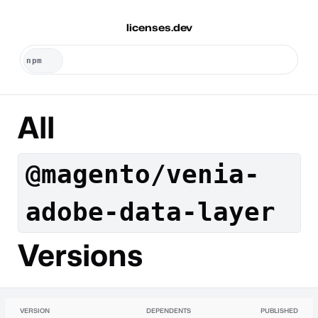
licenses.dev
All
@magento/venia-
adobe-data-layer
Versions
VERSION
DEPENDENTS
PUBLISHED