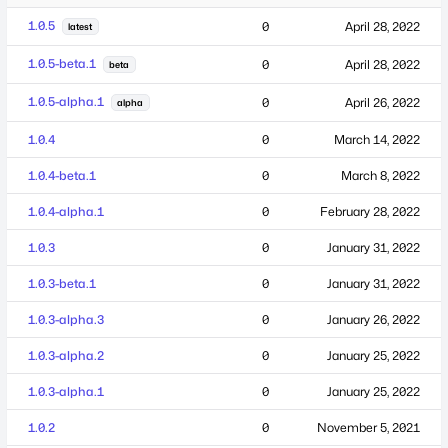
1.0.5
0
April 28, 2022
latest
1.0.5-beta.1
0
April 28, 2022
beta
1.0.5-alpha.1
0
April 26, 2022
alpha
1.0.4
0
March 14, 2022
1.0.4-beta.1
0
March 8, 2022
1.0.4-alpha.1
0
February 28, 2022
1.0.3
0
January 31, 2022
1.0.3-beta.1
0
January 31, 2022
1.0.3-alpha.3
0
January 26, 2022
1.0.3-alpha.2
0
January 25, 2022
1.0.3-alpha.1
0
January 25, 2022
1.0.2
0
November 5, 2021