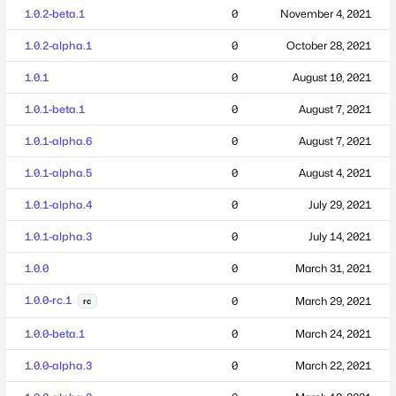
1.0.2-beta.1
0
November 4, 2021
1.0.2-alpha.1
0
October 28, 2021
1.0.1
0
August 10, 2021
1.0.1-beta.1
0
August 7, 2021
1.0.1-alpha.6
0
August 7, 2021
1.0.1-alpha.5
0
August 4, 2021
1.0.1-alpha.4
0
July 29, 2021
1.0.1-alpha.3
0
July 14, 2021
1.0.0
0
March 31, 2021
1.0.0-rc.1
0
March 29, 2021
rc
1.0.0-beta.1
0
March 24, 2021
1.0.0-alpha.3
0
March 22, 2021