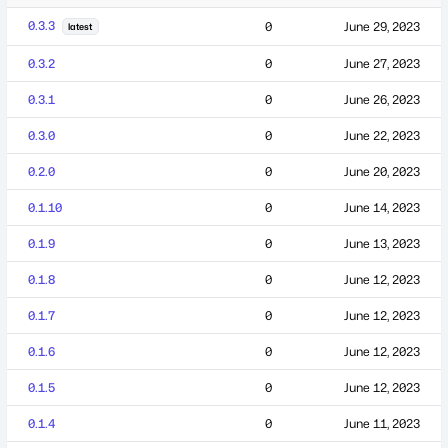
0.3.3
0
June 29, 2023
latest
0.3.2
0
June 27, 2023
0.3.1
0
June 26, 2023
0.3.0
0
June 22, 2023
0.2.0
0
June 20, 2023
0.1.10
0
June 14, 2023
0.1.9
0
June 13, 2023
0.1.8
0
June 12, 2023
0.1.7
0
June 12, 2023
0.1.6
0
June 12, 2023
0.1.5
0
June 12, 2023
0.1.4
0
June 11, 2023