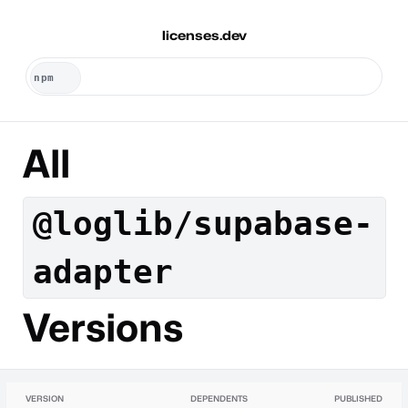
licenses.dev
All
@loglib/supabase-
adapter
Versions
VERSION
DEPENDENTS
PUBLISHED