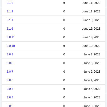
0.1.3
0
June 11, 2023
0.1.2
0
June 11, 2023
0.1.1
0
June 10, 2023
0.1.0
0
June 10, 2023
0.0.11
0
June 10, 2023
0.0.10
0
June 10, 2023
0.0.9
0
June 8, 2023
0.0.8
0
June 6, 2023
0.0.7
0
June 5, 2023
0.0.5
0
June 4, 2023
0.0.4
0
June 4, 2023
0.0.3
0
June 4, 2023
0.0.2
0
June 3, 2023